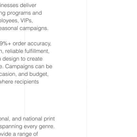
nesses deliver
ting programs and
ployees, VIPs,
seasonal campaigns.
99%+ order accuracy,
reliable fulfillment,
design to create
ale. Campaigns can be
casion, and budget,
where recipients
nal, and national print
 spanning every genre.
ovide a range of