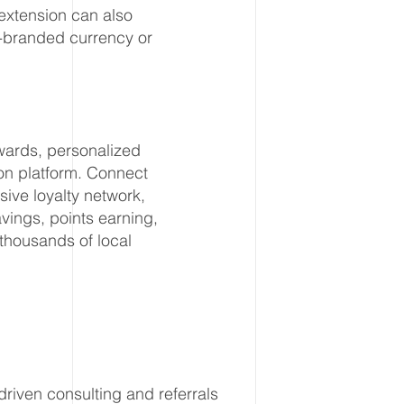
extension can also
y-branded currency or
wards, personalized
ion platform. Connect
ive loyalty network,
ings, points earning,
thousands of local
riven consulting and referrals