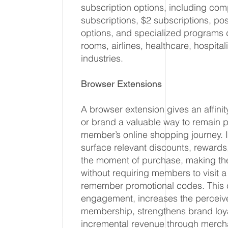
subscription options, including com
subscriptions, $2 subscriptions, po
options, and specialized programs 
rooms, airlines, healthcare, hospitali
industries.
Browser Extensions
A browser extension gives an affinit
or brand a valuable way to remain 
member’s online shopping journey. I
surface relevant discounts, rewards,
the moment of purchase, making the
without requiring members to visit 
remember promotional codes. This 
engagement, increases the perceive
membership, strengthens brand loya
incremental revenue through merch