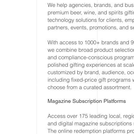
We help agencies, brands, and busi
premium beer, wine, and spirits gif
technology solutions for clients, em
partners, events, promotions, and 
With access to 1000+ brands and 
we combine broad product selection, 
and compliance-conscious program 
polished gifting experiences at sc
customized by brand, audience, oc
including fixed-price gift programs 
choose from a curated assortment.
Magazine Subscription Platforms
Access over 175 leading local, regio
and digital magazine subscriptions
The online redemption platforms pr