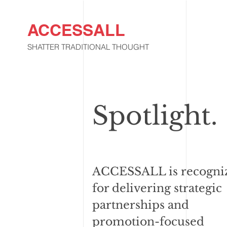
ACCESSALL
SHATTER TRADITIONAL THOUGHT
Spotlight.
ACCESSALL is recogni
for delivering strategic
partnerships and
promotion-focused