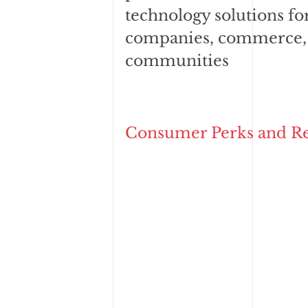
technology solutions fo
companies, commerce,
communities
Consumer Perks and R