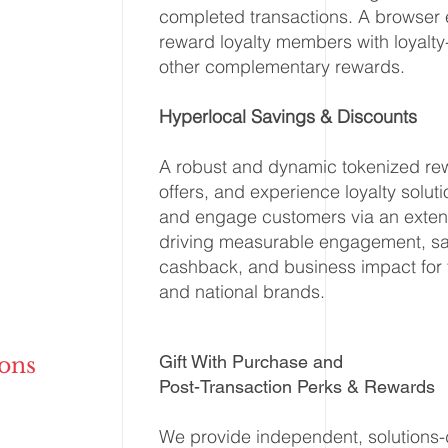
completed transactions. A browser 
reward loyalty members with loyalt
other complementary rewards.
Hyperlocal Savings & Discounts
A robust and dynamic tokenized re
offers, and experience loyalty solut
and engage customers via an extens
driving measurable engagement, sav
cashback, and business impact for 
and national brands.
Gift With Purchase and
ons
Post-Transaction Perks & Rewards
We provide independent, solutions-d