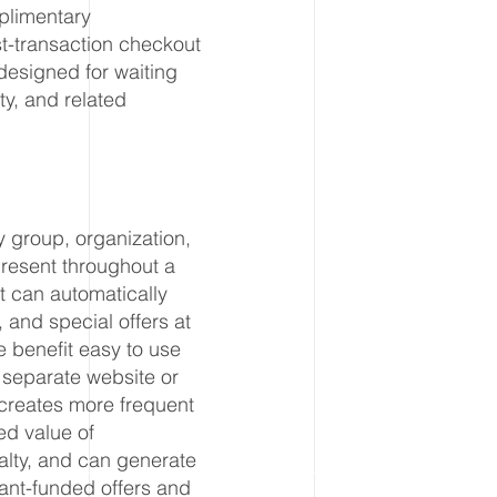
plimentary
st-transaction checkout
designed for waiting
ty, and related
y group, organization,
present throughout a
t can automatically
 and special offers at
 benefit easy to use
a separate website or
creates more frequent
d value of
lty, and can generate
ant-funded offers and