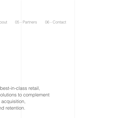
bout
05 - Partners
06 - Contact
st-in-class retail,
solutions to complement
acquisition,
d retention.