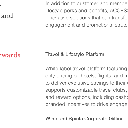
In addition to customer and member 
r
lifestyle perks and benefits, ACCE
 and
innovative solutions that can trans
engagement and promotional strate
Travel & Lifestyle Platform
ewards
White-label travel platform featuri
only pricing on hotels, flights, and
to deliver exclusive savings to their
supports customizable travel clubs, 
and reward options, including cash
branded incentives to drive engage
Wine and Spirits Corporate Gifting