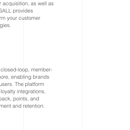
acquisition, as well as
SSALL provides
form your customer
gies.
ng closed-loop, member-
 more, enabling brands
 users. The platform
loyalty integrations,
back, points, and
ment and retention.