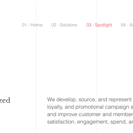
01 - Home
02 - Solutions
03 - Spotlight
04 - A
We develop, source, and represent be
zed
loyalty, and promotional campaign 
and improve customer and member 
satisfaction, engagement, spend, an