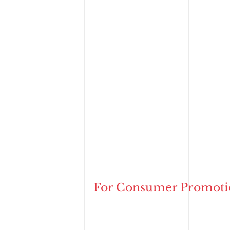
For Consumer Promoti