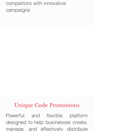
competitors with innovative
campaigns
Unique Code Promotions
Powerful and flexible platform
designed to help businesses create,
manage, and effectively distribute