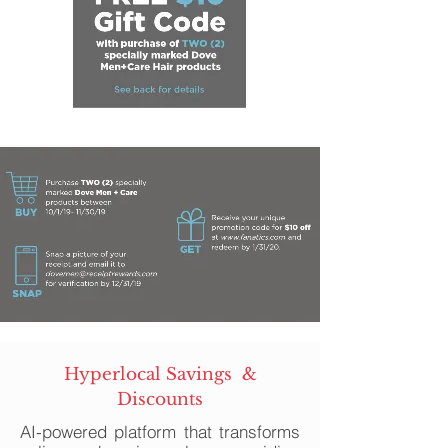
Hyperlocal Savings &
Discounts
AI-powered platform that transforms