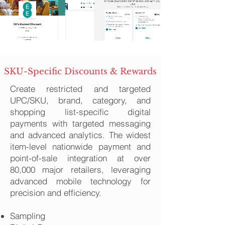
SKU-Specific Discounts & Rewards
Create restricted and targeted
UPC/SKU, brand, category, and
shopping list-specific digital
payments with targeted messaging
and advanced analytics. The widest
item-level nationwide payment and
point-of-sale integration at over
80,000 major retailers, leveraging
advanced mobile technology for
precision and efficiency.
Sampling