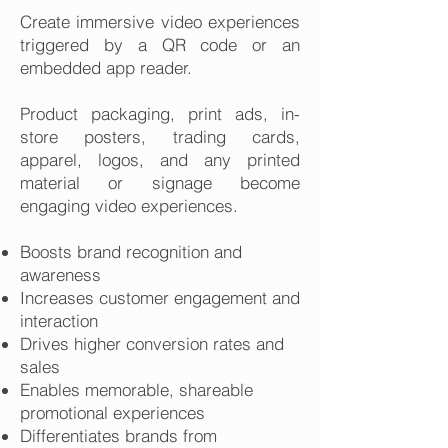
Create immersive video experiences
triggered by a QR code or an
embedded app reader.
Product packaging, print ads, in-
store posters, trading cards,
apparel, logos, and any printed
material or signage become
engaging video experiences.
Boosts brand recognition and
awareness
Increases customer engagement and
interaction
Drives higher conversion rates and
sales
Enables memorable, shareable
promotional experiences
Differentiates brands from