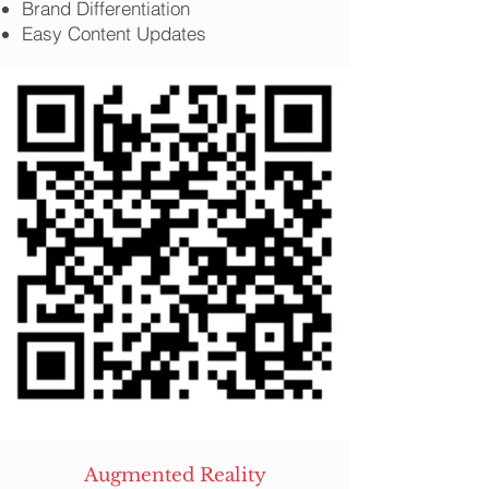
Brand Differentiation
Easy Content Updates
Augmented Reality