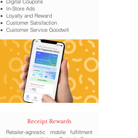
Digital Coupons
In-Store Ads
Loyalty and Reward
Customer Satisfaction
Customer Service Goodwill
Receipt Rewards
Retailer-agnostic mobile fulfillment