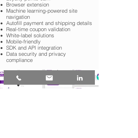
Browser extension
Machine learning-powered site
navigation
Autofill payment and shipping details
Real-time coupon validation
White-label solutions
Mobile-friendly
SDK and API integration
Data security and privacy
compliance