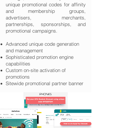
unique promotional codes for affinity
and membership groups,
advertisers, merchants,
partnerships, sponsorships, and
promotional campaigns.
Advanced unique code generation
and management
Sophisticated promotion engine
capabilities
Custom on-site activation of
promotions
Sitewide promotional partner banner