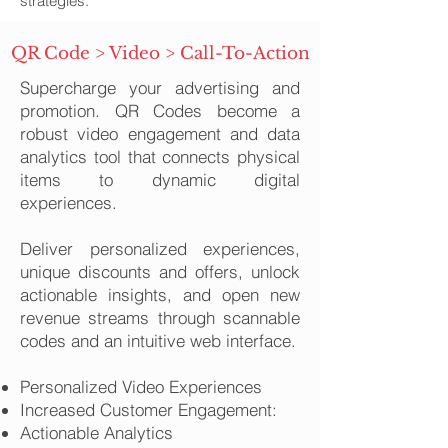
strategies.
QR Code > Video > Call-To-Action
Supercharge your advertising and
promotion. QR Codes become a
robust video engagement and data
analytics tool that connects physical
items to dynamic digital
experiences.
Deliver personalized experiences,
unique discounts and offers, unlock
actionable insights, and open new
revenue streams through scannable
codes and an intuitive web interface.​
Personalized Video Experiences
Increased Customer Engagement:
Actionable Analytics