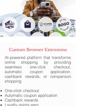
Custom Browser Extensions
AI-powered platform that transforms
online shopping by providing
seamless one-click checkout,
automatic coupon application,
cashback rewards, or comparison
shopping
One-click checkout
Automatic coupon application
Cashback rewards
Loyalty points earn