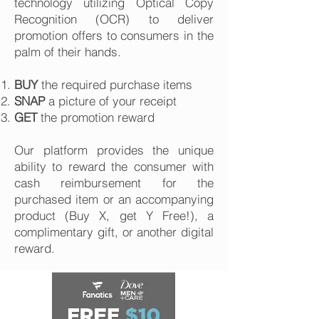
technology utilizing Optical Copy
Recognition (OCR) to deliver
promotion offers to consumers in the
palm of their hands.
BUY
the required purchase items
SNAP
a picture of your receipt
GET
the promotion reward
Our platform provides the unique
ability to reward the consumer with
cash reimbursement for the
purchased item or an accompanying
product (Buy X, get Y Free!), a
complimentary gift, or another digital
reward.​