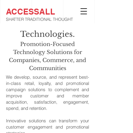
ACCESSALL
SHATTER TRADITIONAL THOUGHT
Technologies.
Promotion-Focused
Technology Solutions for
Companies, Commerce, and
Communities
We develop, source, and represent best-
in-class retail, loyalty, and promotional
campaign solutions to complement and
improve customer and member
acquisition, satisfaction, engagement,
spend, and retention.
Innovative solutions can transform your
customer engagement and promotional