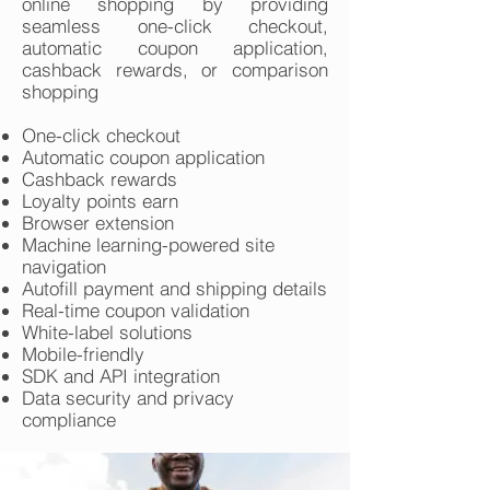
online shopping by providing
seamless one-click checkout,
automatic coupon application,
cashback rewards, or comparison
shopping
One-click checkout
Automatic coupon application
Cashback rewards
Loyalty points earn
Browser extension
Machine learning-powered site
navigation
Autofill payment and shipping details
Real-time coupon validation
White-label solutions
Mobile-friendly
SDK and API integration
Data security and privacy
compliance